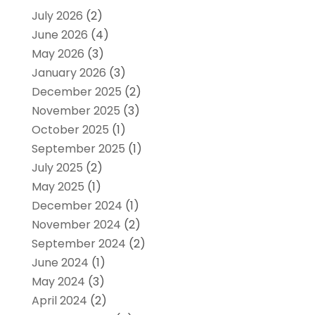
July 2026
(2)
June 2026
(4)
May 2026
(3)
January 2026
(3)
December 2025
(2)
November 2025
(3)
October 2025
(1)
September 2025
(1)
July 2025
(2)
May 2025
(1)
December 2024
(1)
November 2024
(2)
September 2024
(2)
June 2024
(1)
May 2024
(3)
April 2024
(2)