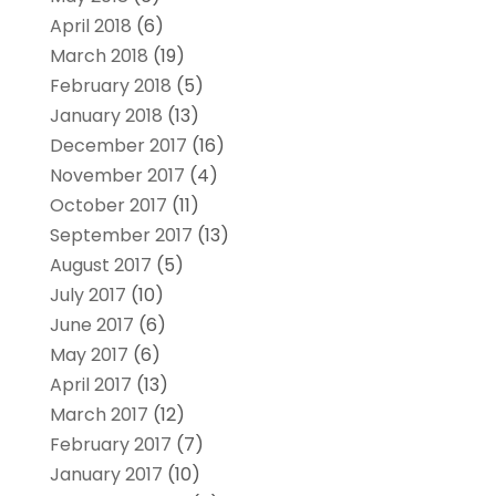
April 2018
(6)
March 2018
(19)
February 2018
(5)
January 2018
(13)
December 2017
(16)
November 2017
(4)
October 2017
(11)
September 2017
(13)
August 2017
(5)
July 2017
(10)
June 2017
(6)
May 2017
(6)
April 2017
(13)
March 2017
(12)
February 2017
(7)
January 2017
(10)