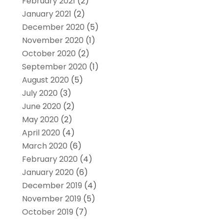
February 2021
(2)
January 2021
(2)
December 2020
(5)
November 2020
(1)
October 2020
(2)
September 2020
(1)
August 2020
(5)
July 2020
(3)
June 2020
(2)
May 2020
(2)
April 2020
(4)
March 2020
(6)
February 2020
(4)
January 2020
(6)
December 2019
(4)
November 2019
(5)
October 2019
(7)