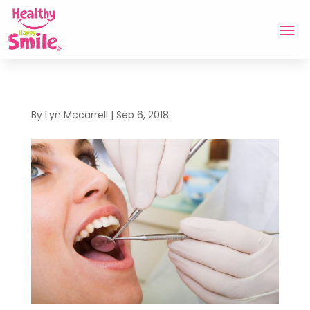
By
Lyn Mccarrell
|
Sep 6, 2018