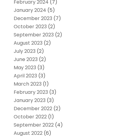
February 2024
(7)
January 2024
(5)
December 2023
(7)
October 2023
(2)
September 2023
(2)
August 2023
(2)
July 2023
(2)
June 2023
(2)
May 2023
(3)
April 2023
(3)
March 2023
(1)
February 2023
(3)
January 2023
(3)
December 2022
(2)
October 2022
(1)
September 2022
(4)
August 2022
(6)