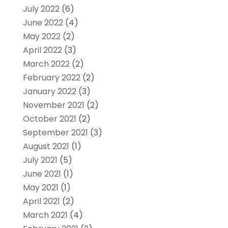
July 2022
(6)
June 2022
(4)
May 2022
(2)
April 2022
(3)
March 2022
(2)
February 2022
(2)
January 2022
(3)
November 2021
(2)
October 2021
(2)
September 2021
(3)
August 2021
(1)
July 2021
(5)
June 2021
(1)
May 2021
(1)
April 2021
(2)
March 2021
(4)