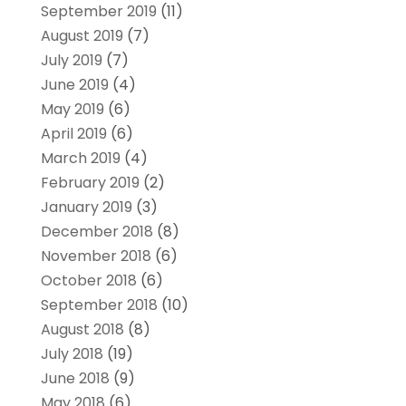
September 2019
(11)
August 2019
(7)
July 2019
(7)
June 2019
(4)
May 2019
(6)
April 2019
(6)
March 2019
(4)
February 2019
(2)
January 2019
(3)
December 2018
(8)
November 2018
(6)
October 2018
(6)
September 2018
(10)
August 2018
(8)
July 2018
(19)
June 2018
(9)
May 2018
(6)