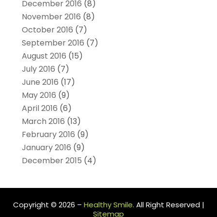
December 2016
(8)
November 2016
(8)
October 2016
(7)
September 2016
(7)
August 2016
(15)
July 2016
(7)
June 2016
(17)
May 2016
(9)
April 2016
(6)
March 2016
(13)
February 2016
(9)
January 2016
(9)
December 2015
(4)
Copyright © 2026 –
Healthy Smile.
All Right Reserved |
Sitemap