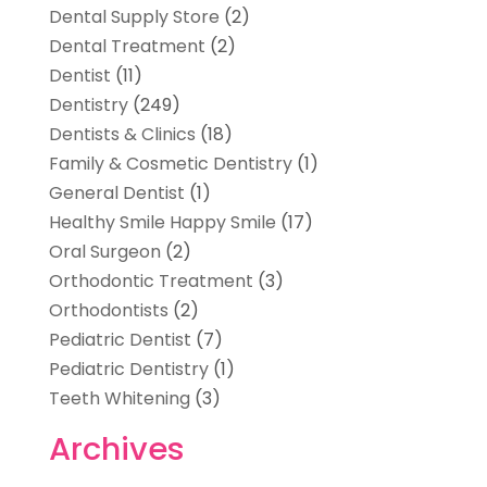
Dental Supply Store
(2)
Dental Treatment
(2)
Dentist
(11)
Dentistry
(249)
Dentists & Clinics
(18)
Family & Cosmetic Dentistry
(1)
General Dentist
(1)
Healthy Smile Happy Smile
(17)
Oral Surgeon
(2)
Orthodontic Treatment
(3)
Orthodontists
(2)
Pediatric Dentist
(7)
Pediatric Dentistry
(1)
Teeth Whitening
(3)
Archives