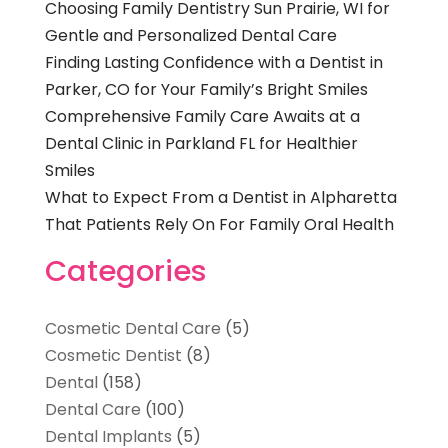
Choosing Family Dentistry Sun Prairie, WI for
Gentle and Personalized Dental Care
Finding Lasting Confidence with a Dentist in
Parker, CO for Your Family’s Bright Smiles
Comprehensive Family Care Awaits at a
Dental Clinic in Parkland FL for Healthier
Smiles
What to Expect From a Dentist in Alpharetta
That Patients Rely On For Family Oral Health
Categories
Cosmetic Dental Care
(5)
Cosmetic Dentist
(8)
Dental
(158)
Dental Care
(100)
Dental Implants
(5)