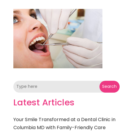
Search
Latest Articles
Your Smile Transformed at a Dental Clinic in
Columbia MD with Family-Friendly Care