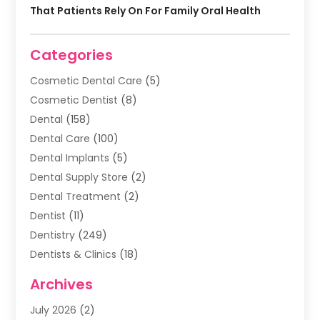
That Patients Rely On For Family Oral Health
Categories
Cosmetic Dental Care
(5)
Cosmetic Dentist
(8)
Dental
(158)
Dental Care
(100)
Dental Implants
(5)
Dental Supply Store
(2)
Dental Treatment
(2)
Dentist
(11)
Dentistry
(249)
Dentists & Clinics
(18)
Family & Cosmetic Dentistry
(1)
Archives
General Dentist
(1)
July 2026
(2)
Healthy Smile Happy Smile
(17)