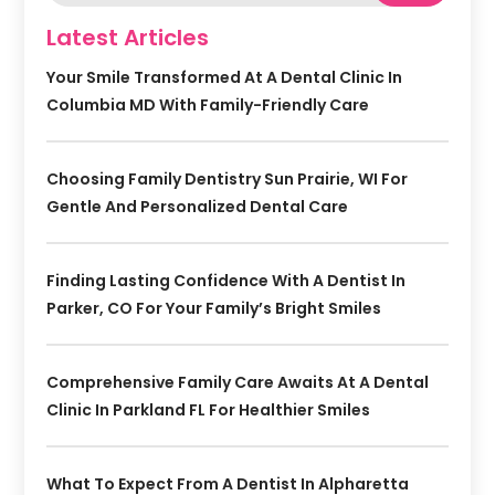
Latest Articles
Your Smile Transformed At A Dental Clinic In
Columbia MD With Family-Friendly Care
Choosing Family Dentistry Sun Prairie, WI For
Gentle And Personalized Dental Care
Finding Lasting Confidence With A Dentist In
Parker, CO For Your Family’s Bright Smiles
Comprehensive Family Care Awaits At A Dental
Clinic In Parkland FL For Healthier Smiles
What To Expect From A Dentist In Alpharetta