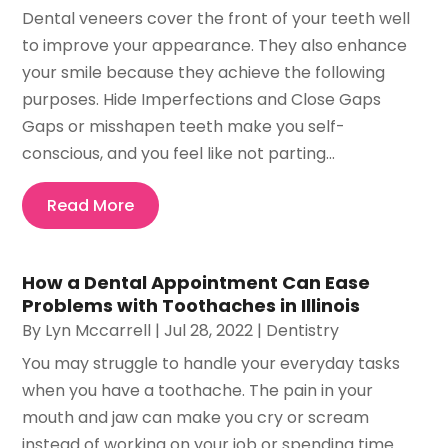
Dental veneers cover the front of your teeth well
to improve your appearance. They also enhance
your smile because they achieve the following
purposes. Hide Imperfections and Close Gaps
Gaps or misshapen teeth make you self-
conscious, and you feel like not parting...
Read More
How a Dental Appointment Can Ease
Problems with Toothaches in Illinois
By
Lyn Mccarrell
|
Jul 28, 2022
|
Dentistry
You may struggle to handle your everyday tasks
when you have a toothache. The pain in your
mouth and jaw can make you cry or scream
instead of working on your job or spending time