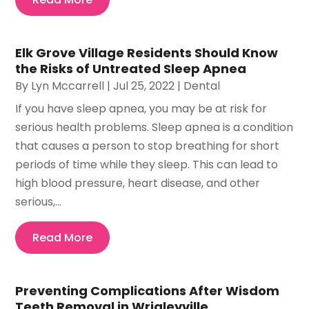
Elk Grove Village Residents Should Know
the Risks of Untreated Sleep Apnea
By
Lyn Mccarrell
|
Jul 25, 2022
|
Dental
If you have sleep apnea, you may be at risk for
serious health problems. Sleep apnea is a condition
that causes a person to stop breathing for short
periods of time while they sleep. This can lead to
high blood pressure, heart disease, and other
serious,...
Read More
Preventing Complications After Wisdom
Teeth Removal in Wrigleyville