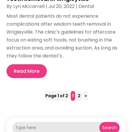
By
Lyn Mccarrell
|
Jul 20, 2022
|
Dental
Most dental patients do not experience
complications after wisdom teeth removal in
Wrigleyville. The clinic's guidelines for aftercare
focus on eating soft foods, not brushing in the
extraction area, and avoiding suction. As long as
they follow the dentist's...
Read More
Page 1 of 2
1
2
»
Search