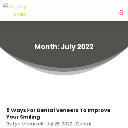
Month:
July 2022
5 Ways For Dental Veneers To Improve
Your Smiling
By
Lyn Mccarrell
|
Jul 28, 2022
|
Dental