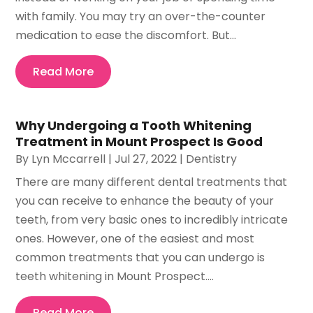
with family. You may try an over-the-counter
medication to ease the discomfort. But...
Read More
Why Undergoing a Tooth Whitening
Treatment in Mount Prospect Is Good
By
Lyn Mccarrell
|
Jul 27, 2022
|
Dentistry
There are many different dental treatments that
you can receive to enhance the beauty of your
teeth, from very basic ones to incredibly intricate
ones. However, one of the easiest and most
common treatments that you can undergo is
teeth whitening in Mount Prospect....
Read More