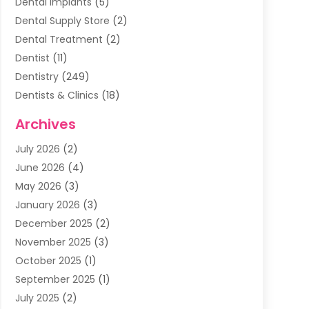
Dental Implants
(5)
Dental Supply Store
(2)
Dental Treatment
(2)
Dentist
(11)
Dentistry
(249)
Dentists & Clinics
(18)
Family & Cosmetic Dentistry
(1)
Archives
General Dentist
(1)
July 2026
(2)
Healthy Smile Happy Smile
(17)
June 2026
(4)
Oral Surgeon
(2)
May 2026
(3)
Orthodontic Treatment
(3)
January 2026
(3)
Orthodontists
(2)
December 2025
(2)
Pediatric Dentist
(7)
November 2025
(3)
Pediatric Dentistry
(1)
October 2025
(1)
Teeth Whitening
(3)
September 2025
(1)
July 2025
(2)