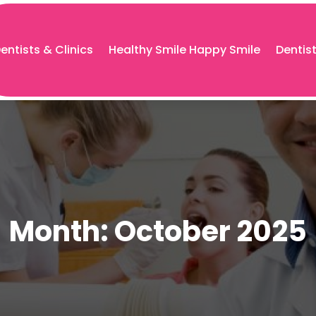
entists & Clinics
Healthy Smile Happy Smile
Dentis
Month:
October 2025