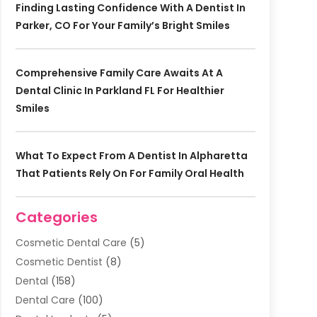
Finding Lasting Confidence With A Dentist In
Parker, CO For Your Family’s Bright Smiles
Comprehensive Family Care Awaits At A
Dental Clinic In Parkland FL For Healthier
Smiles
What To Expect From A Dentist In Alpharetta
That Patients Rely On For Family Oral Health
Categories
Cosmetic Dental Care
(5)
Cosmetic Dentist
(8)
Dental
(158)
Dental Care
(100)