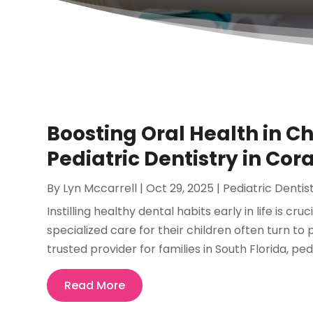
Boosting Oral Health in C
Pediatric Dentistry in Cora
By
Lyn Mccarrell
|
Oct 29, 2025
|
Pediatric Dentis
Instilling healthy dental habits early in life is cru
specialized care for their children often turn to 
trusted provider for families in South Florida, pedia
Read More