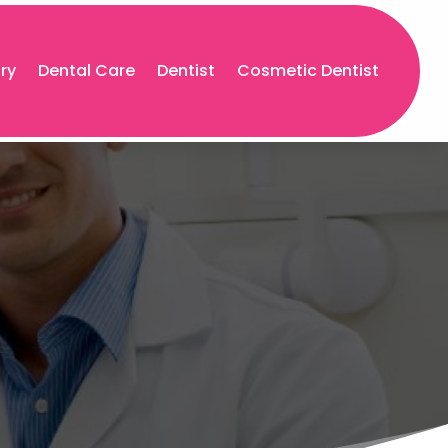
try
Dental Care
Dentist
Cosmetic Dentist