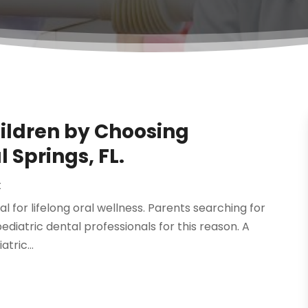
hildren by Choosing
l Springs, FL.
t
cial for lifelong oral wellness. Parents searching for
pediatric dental professionals for this reason. A
tric...