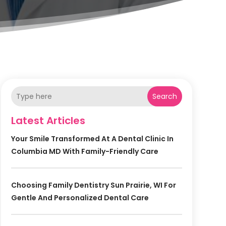
Search
Latest Articles
Your Smile Transformed At A Dental Clinic In
Columbia MD With Family-Friendly Care
Choosing Family Dentistry Sun Prairie, WI For
Gentle And Personalized Dental Care