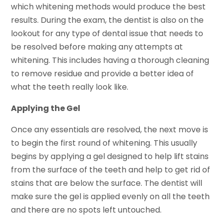
which whitening methods would produce the best
results. During the exam, the dentist is also on the
lookout for any type of dental issue that needs to
be resolved before making any attempts at
whitening. This includes having a thorough cleaning
to remove residue and provide a better idea of
what the teeth really look like.
Applying the Gel
Once any essentials are resolved, the next move is
to begin the first round of whitening. This usually
begins by applying a gel designed to help lift stains
from the surface of the teeth and help to get rid of
stains that are below the surface. The dentist will
make sure the gel is applied evenly on all the teeth
and there are no spots left untouched.