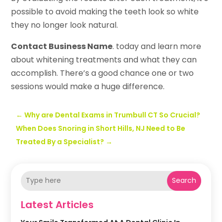
possible to avoid making the teeth look so white
they no longer look natural.
Contact Business Name
. today and learn more
about whitening treatments and what they can
accomplish. There’s a good chance one or two
sessions would make a huge difference.
←
Why are Dental Exams in Trumbull CT So Crucial?
When Does Snoring in Short Hills, NJ Need to Be
Treated By a Specialist?
→
Search
Latest Articles