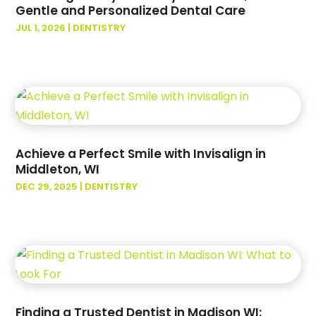
September 2023
(2)
Gentle and Personalized Dental Care
August 2023
(2)
JUL 1, 2026
|
DENTISTRY
July 2023
(2)
June 2023
(2)
May 2023
(3)
April 2023
(3)
March 2023
(1)
February 2023
(3)
Achieve a Perfect Smile with Invisalign in
January 2023
(3)
Middleton, WI
December 2022
(2)
DEC 29, 2025
|
DENTISTRY
October 2022
(1)
September 2022
(4)
August 2022
(6)
July 2022
(6)
June 2022
(4)
May 2022
(2)
April 2022
(3)
Finding a Trusted Dentist in Madison WI: