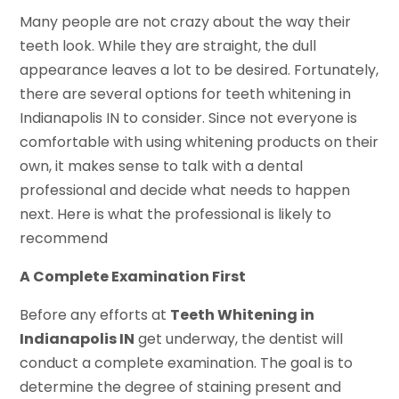
Many people are not crazy about the way their
teeth look. While they are straight, the dull
appearance leaves a lot to be desired. Fortunately,
there are several options for teeth whitening in
Indianapolis IN to consider. Since not everyone is
comfortable with using whitening products on their
own, it makes sense to talk with a dental
professional and decide what needs to happen
next. Here is what the professional is likely to
recommend
A Complete Examination First
Before any efforts at
Teeth Whitening in
Indianapolis IN
get underway, the dentist will
conduct a complete examination. The goal is to
determine the degree of staining present and