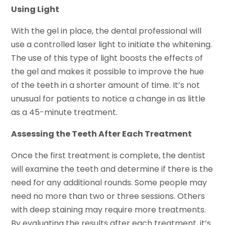
Using Light
With the gel in place, the dental professional will
use a controlled laser light to initiate the whitening.
The use of this type of light boosts the effects of
the gel and makes it possible to improve the hue
of the teeth in a shorter amount of time. It’s not
unusual for patients to notice a change in as little
as a 45-minute treatment.
Assessing the Teeth After Each Treatment
Once the first treatment is complete, the dentist
will examine the teeth and determine if there is the
need for any additional rounds. Some people may
need no more than two or three sessions. Others
with deep staining may require more treatments.
By evaluating the results after each treatment, it’s