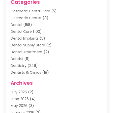
Categories
Cosmetic Dental Care
(5)
Cosmetic Dentist
(8)
Dental
(158)
Dental Care
(100)
Dental Implants
(5)
Dental Supply Store
(2)
Dental Treatment
(2)
Dentist
(11)
Dentistry
(249)
Dentists & Clinics
(18)
Family & Cosmetic Dentistry
(1)
Archives
General Dentist
(1)
July 2026
(2)
Healthy Smile Happy Smile
(17)
June 2026
(4)
Oral Surgeon
(2)
May 2026
(3)
Orthodontic Treatment
(3)
January 2026
(3)