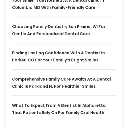
Your Smile Transformed At A Dental Clinic In
Columbia MD With Family-Friendly Care
Choosing Family Dentistry Sun Prairie, WI For
Gentle And Personalized Dental Care
Finding Lasting Confidence With A Dentist In
Parker, CO For Your Family’s Bright Smiles
Comprehensive Family Care Awaits At A Dental
Clinic In Parkland FL For Healthier Smiles
What To Expect From A Dentist In Alpharetta
That Patients Rely On For Family Oral Health