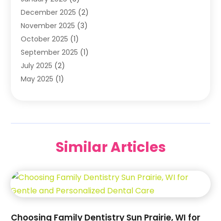
Orthodontists
(2)
December 2025
(2)
Pediatric Dentist
(7)
November 2025
(3)
Pediatric Dentistry
(1)
October 2025
(1)
Teeth Whitening
(3)
September 2025
(1)
July 2025
(2)
May 2025
(1)
December 2024
(1)
November 2024
(2)
September 2024
(2)
June 2024
(1)
Similar Articles
May 2024
(3)
April 2024
(2)
February 2024
(7)
January 2024
(5)
December 2023
(7)
October 2023
(2)
Choosing Family Dentistry Sun Prairie, WI for