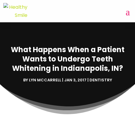
What Happens When a Patient
Wants to Undergo Teeth
Whitening in Indianapolis, IN?
BY
LYN MCCARRELL
|
JAN 3, 2017
|
DENTISTRY