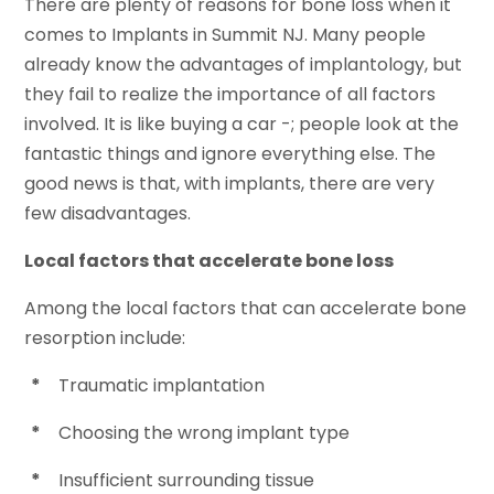
There are plenty of reasons for bone loss when it
comes to Implants in Summit NJ. Many people
already know the advantages of implantology, but
they fail to realize the importance of all factors
involved. It is like buying a car -; people look at the
fantastic things and ignore everything else. The
good news is that, with implants, there are very
few disadvantages.
Local factors that accelerate bone loss
Among the local factors that can accelerate bone
resorption include:
*
Traumatic implantation
*
Choosing the wrong implant type
*
Insufficient surrounding tissue