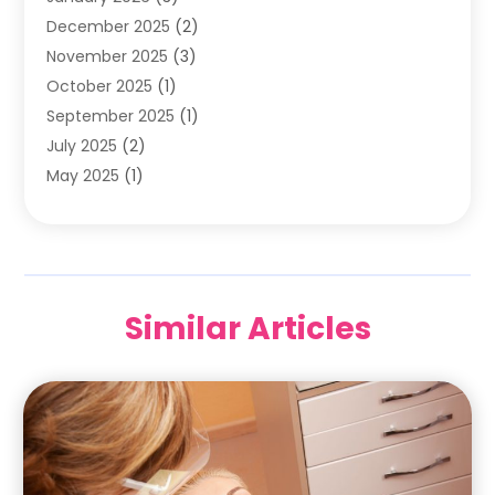
December 2025
(2)
Pediatric Dentist
(7)
November 2025
(3)
Pediatric Dentistry
(1)
October 2025
(1)
Teeth Whitening
(3)
September 2025
(1)
July 2025
(2)
May 2025
(1)
December 2024
(1)
November 2024
(2)
September 2024
(2)
June 2024
(1)
Similar Articles
May 2024
(3)
April 2024
(2)
February 2024
(7)
January 2024
(5)
December 2023
(7)
October 2023
(2)