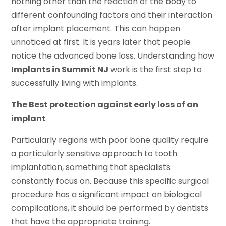
nothing other than the reaction of the body to
different confounding factors and their interaction
after implant placement. This can happen
unnoticed at first. It is years later that people
notice the advanced bone loss. Understanding how
Implants in Summit NJ
work is the first step to
successfully living with implants.
The Best protection against early loss of an
implant
Particularly regions with poor bone quality require
a particularly sensitive approach to tooth
implantation, something that specialists
constantly focus on. Because this specific surgical
procedure has a significant impact on biological
complications, it should be performed by dentists
that have the appropriate training.