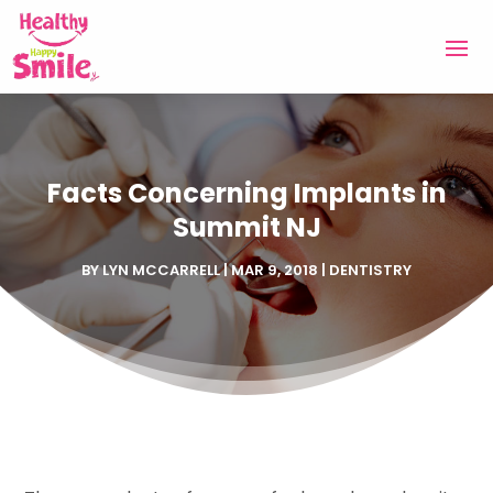
Facts Concerning Implants in
Summit NJ
BY
LYN MCCARRELL
|
MAR 9, 2018
|
DENTISTRY