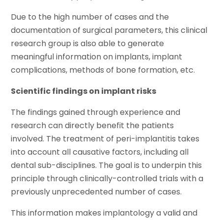
Due to the high number of cases and the
documentation of surgical parameters, this clinical
research group is also able to generate
meaningful information on implants, implant
complications, methods of bone formation, etc.
Scientific findings on implant risks
The findings gained through experience and
research can directly benefit the patients
involved. The treatment of peri-implantitis takes
into account all causative factors, including all
dental sub-disciplines. The goal is to underpin this
principle through clinically-controlled trials with a
previously unprecedented number of cases.
This information makes implantology a valid and