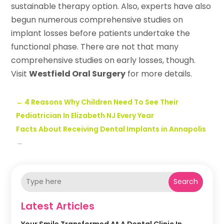
sustainable therapy option. Also, experts have also
begun numerous comprehensive studies on
implant losses before patients undertake the
functional phase. There are not that many
comprehensive studies on early losses, though.
Visit
Westfield Oral Surgery
for more details.
←
4 Reasons Why Children Need To See Their
Pediatrician In Elizabeth NJ Every Year
Facts About Receiving Dental Implants in Annapolis
→
Search
Latest Articles
Your Smile Transformed At A Dental Clinic In