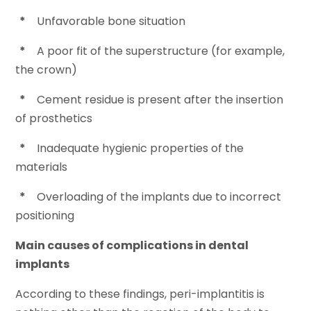
*
Unfavorable bone situation
*
A poor fit of the superstructure (for example,
the crown)
*
Cement residue is present after the insertion
of prosthetics
*
Inadequate hygienic properties of the
materials
*
Overloading of the implants due to incorrect
positioning
Main causes of complications in dental
implants
According to these findings, peri-implantitis is