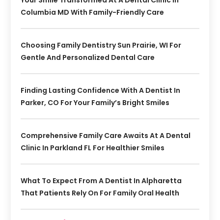
Columbia MD With Family-Friendly Care
Choosing Family Dentistry Sun Prairie, WI For
Gentle And Personalized Dental Care
Finding Lasting Confidence With A Dentist In
Parker, CO For Your Family’s Bright Smiles
Comprehensive Family Care Awaits At A Dental
Clinic In Parkland FL For Healthier Smiles
What To Expect From A Dentist In Alpharetta
That Patients Rely On For Family Oral Health