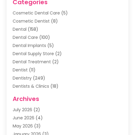
Categories
Cosmetic Dental Care
(5)
Cosmetic Dentist
(8)
Dental
(158)
Dental Care
(100)
Dental Implants
(5)
Dental Supply Store
(2)
Dental Treatment
(2)
Dentist
(11)
Dentistry
(249)
Dentists & Clinics
(18)
Family & Cosmetic Dentistry
(1)
Archives
General Dentist
(1)
July 2026
(2)
Healthy Smile Happy Smile
(17)
June 2026
(4)
Oral Surgeon
(2)
May 2026
(3)
Orthodontic Treatment
(3)
January 2026
(3)
Orthodontists
(2)