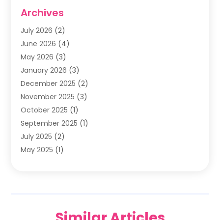
Family & Cosmetic Dentistry
(1)
Archives
General Dentist
(1)
July 2026
(2)
Healthy Smile Happy Smile
(17)
June 2026
(4)
Oral Surgeon
(2)
May 2026
(3)
Orthodontic Treatment
(3)
January 2026
(3)
Orthodontists
(2)
December 2025
(2)
Pediatric Dentist
(7)
November 2025
(3)
Pediatric Dentistry
(1)
October 2025
(1)
Teeth Whitening
(3)
September 2025
(1)
July 2025
(2)
May 2025
(1)
December 2024
(1)
November 2024
(2)
September 2024
(2)
June 2024
(1)
Similar Articles
May 2024
(3)