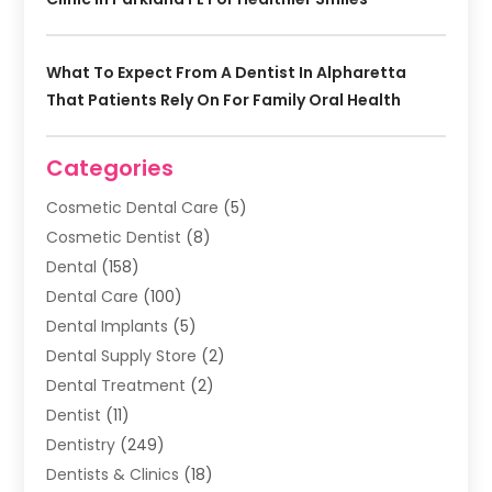
What To Expect From A Dentist In Alpharetta
That Patients Rely On For Family Oral Health
Categories
Cosmetic Dental Care
(5)
Cosmetic Dentist
(8)
Dental
(158)
Dental Care
(100)
Dental Implants
(5)
Dental Supply Store
(2)
Dental Treatment
(2)
Dentist
(11)
Dentistry
(249)
Dentists & Clinics
(18)