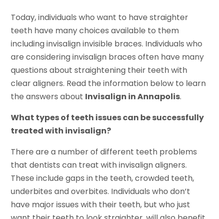
Today, individuals who want to have straighter
teeth have many choices available to them
including invisalign invisible braces. Individuals who
are considering invisalign braces often have many
questions about straightening their teeth with
clear aligners. Read the information below to learn
the answers about
Invisalign in Annapolis
.
What types of teeth issues can be successfully
treated with invisalign?
There are a number of different teeth problems
that dentists can treat with invisalign aligners.
These include gaps in the teeth, crowded teeth,
underbites and overbites. Individuals who don’t
have major issues with their teeth, but who just
want their teeth to look straighter, will also benefit