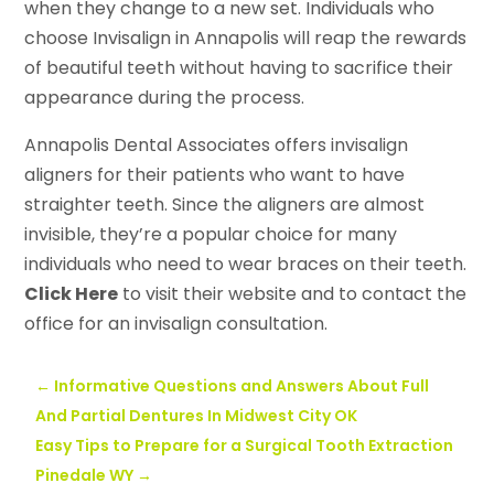
when they change to a new set. Individuals who
choose Invisalign in Annapolis will reap the rewards
of beautiful teeth without having to sacrifice their
appearance during the process.
Annapolis Dental Associates offers invisalign
aligners for their patients who want to have
straighter teeth. Since the aligners are almost
invisible, they’re a popular choice for many
individuals who need to wear braces on their teeth.
Click Here
to visit their website and to contact the
office for an invisalign consultation.
←
Informative Questions and Answers About Full
And Partial Dentures In Midwest City OK
Easy Tips to Prepare for a Surgical Tooth Extraction
Pinedale WY
→