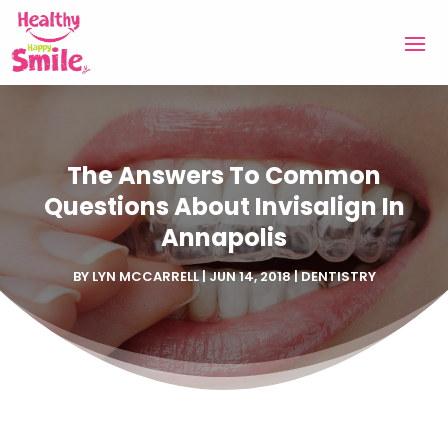
The Answers To Common
Questions About Invisalign In
Annapolis
BY
LYN MCCARRELL
|
JUN 14, 2018
|
DENTISTRY