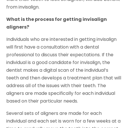
from invisalign.
What is the process for getting invisalign
aligners?
Individuals who are interested in getting invisalign
will first have a consultation with a dental
professional to discuss their expectations. If the
individual is a good candidate for invisalign, the
dentist makes a digital scan of the individual’s
teeth and then develops a treatment plan that will
address all of the issues with their teeth. The
aligners are made specifically for each individual
based on their particular needs.
Several sets of aligners are made for each
individual and each set is worn for a few weeks at a