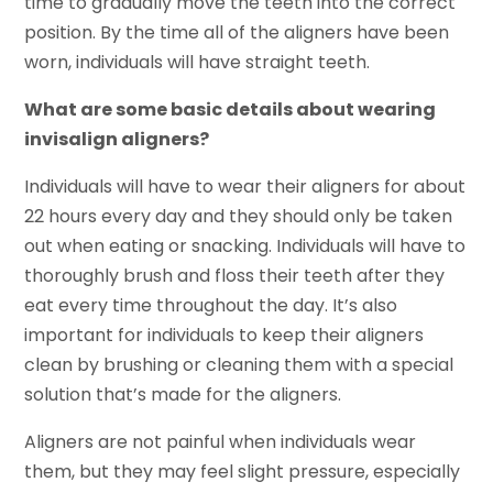
time to gradually move the teeth into the correct
position. By the time all of the aligners have been
worn, individuals will have straight teeth.
What are some basic details about wearing
invisalign aligners?
Individuals will have to wear their aligners for about
22 hours every day and they should only be taken
out when eating or snacking. Individuals will have to
thoroughly brush and floss their teeth after they
eat every time throughout the day. It’s also
important for individuals to keep their aligners
clean by brushing or cleaning them with a special
solution that’s made for the aligners.
Aligners are not painful when individuals wear
them, but they may feel slight pressure, especially