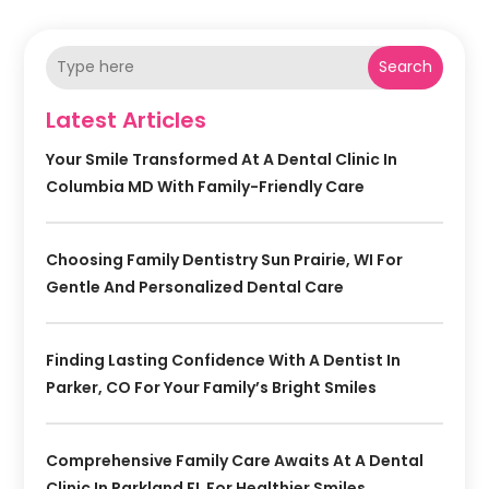
Search
Latest Articles
Your Smile Transformed At A Dental Clinic In
Columbia MD With Family-Friendly Care
Choosing Family Dentistry Sun Prairie, WI For
Gentle And Personalized Dental Care
Finding Lasting Confidence With A Dentist In
Parker, CO For Your Family’s Bright Smiles
Comprehensive Family Care Awaits At A Dental
Clinic In Parkland FL For Healthier Smiles